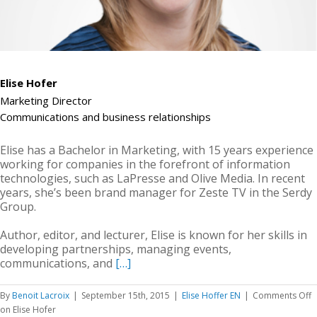
Elise Hofer
Marketing Director
Communications and business relationships
Elise has a Bachelor in Marketing, with 15 years experience
working for companies in the forefront of information
technologies, such as LaPresse and Olive Media. In recent
years, she’s been brand manager for Zeste TV in the Serdy
Group.
Author, editor, and lecturer, Elise is known for her skills in
developing partnerships, managing events,
communications, and
[…]
By
Benoit Lacroix
|
September 15th, 2015
|
Elise Hoffer EN
|
Comments Off
on Elise Hofer