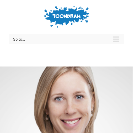
Go to...