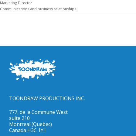
Marketing Director
Communications and business relationships
TOONDRAW PRODUCTIONS INC.
777, de la Commune West
suite 210
Montreal (Quebec)
Canada H3C 1Y1