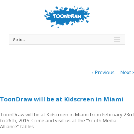
Go to...
Previous
Next
ToonDraw will be at Kidscreen in Miami
ToonDraw will be at Kidscreen in Miami from February 23rd
to 26th, 2015. Come and visit us at the “Youth Media
Alliance” tables.