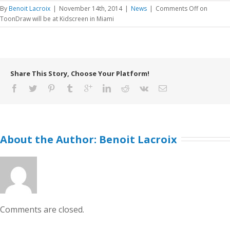
By
Benoit Lacroix
|
November 14th, 2014
|
News
|
Comments Off
on
ToonDraw will be at Kidscreen in Miami
Share This Story, Choose Your Platform!
About the Author: 
Benoit Lacroix
Comments are closed.