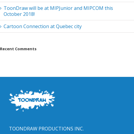
ToonDraw will be at MIPJunior and MIPCOM this
October 2018!
Cartoon Connection at Quebec city
Recent Comments
TOONDRAW PRODUCTIONS INC.