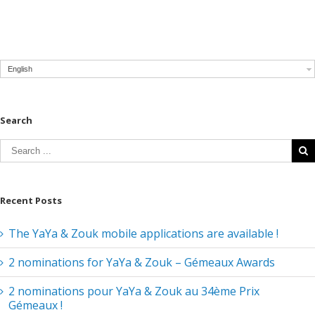
English
Search
Recent Posts
The YaYa & Zouk mobile applications are available !
2 nominations for YaYa & Zouk – Gémeaux Awards
2 nominations pour YaYa & Zouk au 34ème Prix
Gémeaux !