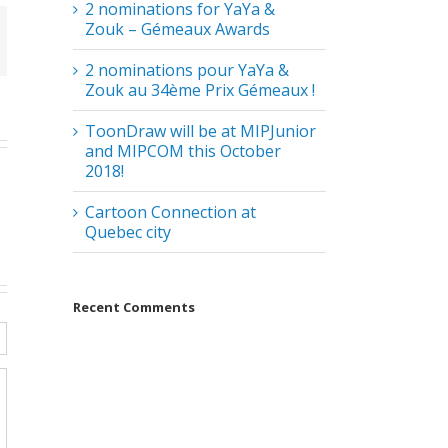
2 nominations for YaYa &
Zouk – Gémeaux Awards
2 nominations pour YaYa &
Zouk au 34ème Prix Gémeaux !
ToonDraw will be at MIPJunior
and MIPCOM this October
2018!
Cartoon Connection at
Quebec city
Recent Comments