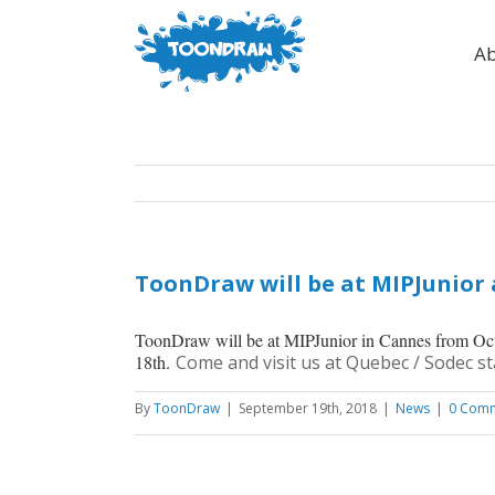
Ab
ToonDraw will be at MIPJunior
ToonDraw will be at MIPJunior in Cannes from Oc
18th.
Come and visit us at Quebec / Sodec st
By
ToonDraw
|
September 19th, 2018
|
News
|
0 Com