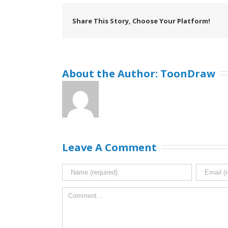
Share This Story, Choose Your Platform!
About the Author: 
ToonDraw
Leave A Comment