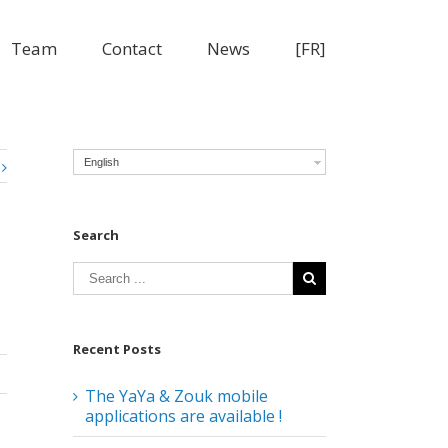
Team
Contact
News
[FR]
English
Search
Recent Posts
The YaYa & Zouk mobile
applications are available !