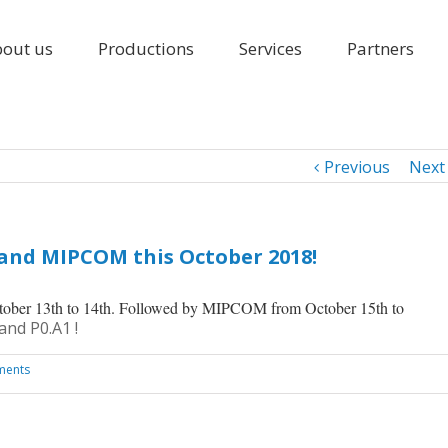
out us
Productions
Services
Partners
Previous
Next
 and MIPCOM this October 2018!
tober 13th to 14th. Followed by MIPCOM from October 15th to
and P0.A1 !
ments